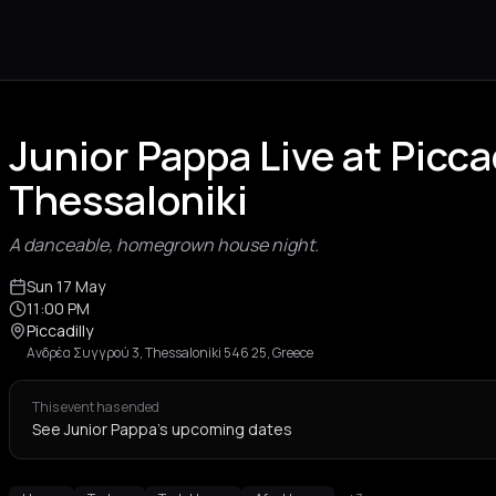
Junior Pappa Live at Picca
Thessaloniki
A danceable, homegrown house night.
Sun 17 May
11:00 PM
Piccadilly
Ανδρέα Συγγρού 3, Thessaloniki 546 25, Greece
This event has ended
See Junior Pappa's upcoming dates