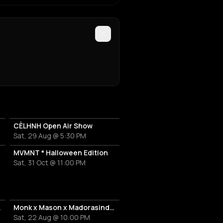
CÈLHNH Open Air Show
Sat, 29 Aug @ 5:30 PM
MVMNT * Halloween Edition
Sat, 31 Oct @ 11:00 PM
s Riviera
Monk x Mason x Madorasindahouse with ÂME ( DJ )
Sat, 22 Aug @ 10:00 PM