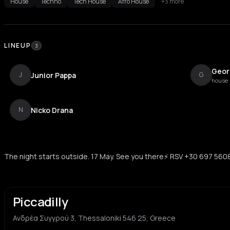
House
Techno
Tech House
Afro House
+3 more
LINEUP
3
Geor
Junior Pappa
J
G
house
Nicko Drana
N
The night starts outside. 17 May. See you there⚡️ RSV +30 697 56
Piccadilly
Ανδρέα Συγγρού 3, Thessaloniki 546 25, Greece