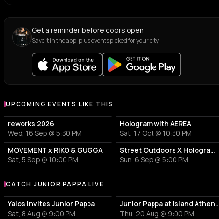
Get a reminder before doors open
Save it in the app, plus events picked for your city.
UPCOMING EVENTS LIKE THIS
reworks 2026
Hologram with AEREA
Wed, 16 Sep @ 5:30 PM
Sat, 17 Oct @ 10:30 PM
MOVEMENT x RIKO & GUGGA
Street Outdoors X Hologram with Marcel Dettmann
Sat, 5 Sep @ 10:00 PM
Sun, 6 Sep @ 5:00 PM
CATCH JUNIOR PAPPA LIVE
More events with Junior Pappa
Yalos invites Junior Pappa
Junior Pappa at Island Athen
Sat, 8 Aug @ 9:00 PM
Thu, 20 Aug @ 9:00 PM