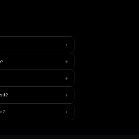
+
+
e?
+
+
ent?
+
ed?