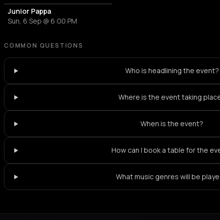
Junior Pappa
Sun, 6 Sep @ 6:00 PM
COMMON QUESTIONS
Who is headlining the event?
Where is the event taking plac
When is the event?
How can I book a table for the ev
What music genres will be play
Not feeling it?
All events in Thessaloniki
->