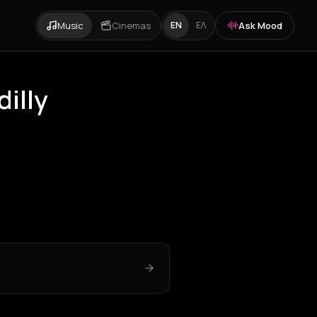
Music
Cinemas
Ask Mood
EN
ΕΛ
dilly