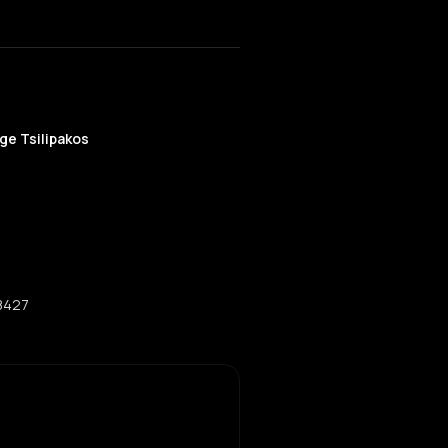
ge Tsilipakos
08427