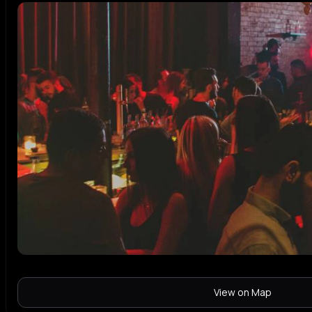
View on Map