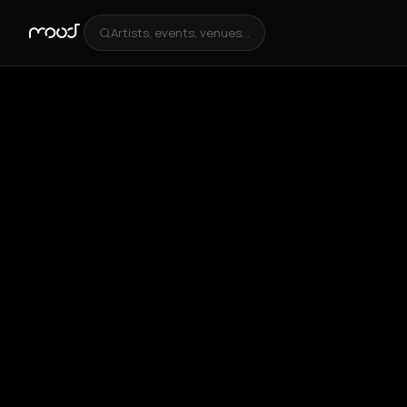
Artists, events, venues...