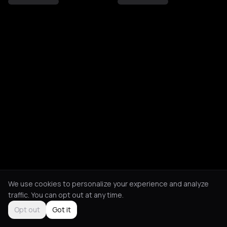
We use cookies to personalize your experience and analyze
traffic. You can opt out at any time.
Opt out
Got it