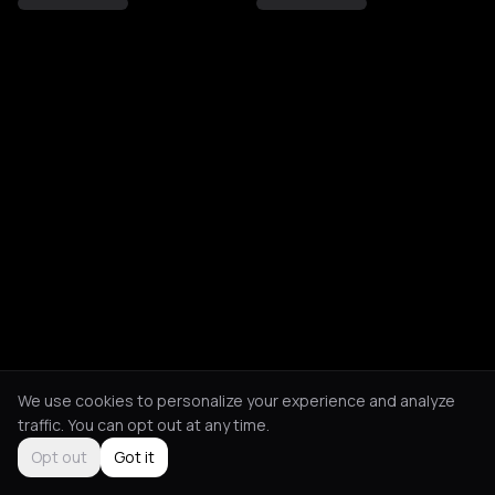
We use cookies to personalize your experience and analyze
traffic. You can opt out at any time.
Opt out
Got it