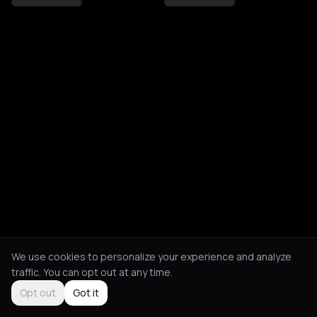
We use cookies to personalize your experience and analyze
traffic. You can opt out at any time.
Opt out
Got it