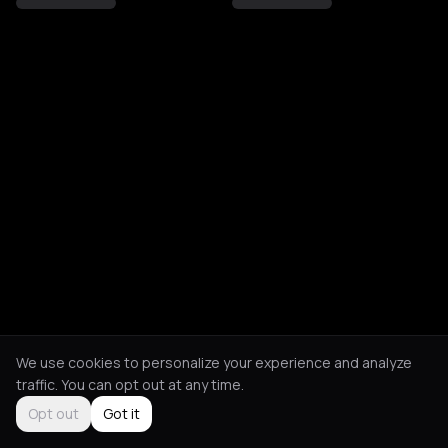
We use cookies to personalize your experience and analyze
traffic. You can opt out at any time.
Opt out
Got it