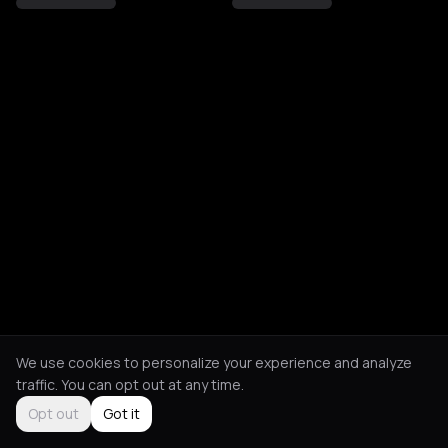
We use cookies to personalize your experience and analyze
traffic. You can opt out at any time.
Opt out
Got it