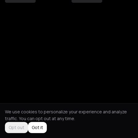
We use cookies to personalize your experience and analyze
traffic. You can opt out at any time.
Opt out
Got it