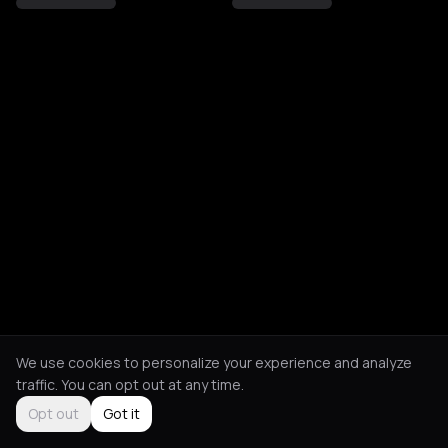
We use cookies to personalize your experience and analyze
traffic. You can opt out at any time.
Opt out
Got it