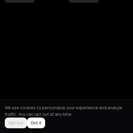
We use cookies to personalize your experience and analyze
traffic. You can opt out at any time.
Opt out
Got it