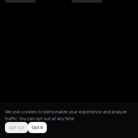
We use cookies to personalize your experience and analyze
traffic. You can opt out at any time.
Opt out
Got it