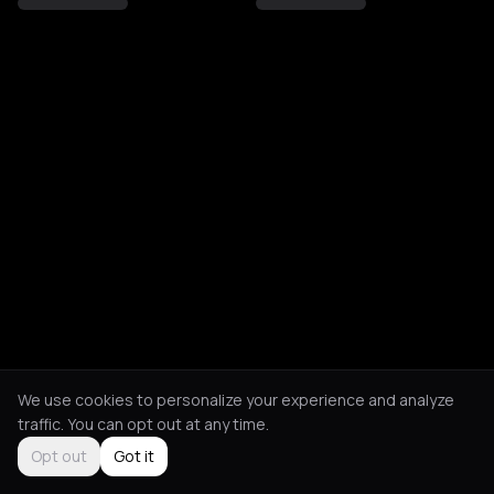
We use cookies to personalize your experience and analyze
traffic. You can opt out at any time.
Opt out
Got it