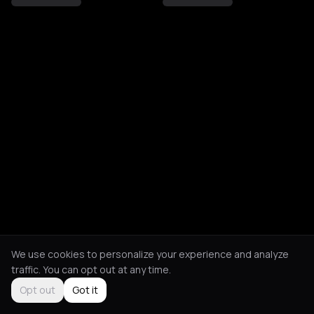
We use cookies to personalize your experience and analyze
traffic. You can opt out at any time.
Opt out
Got it