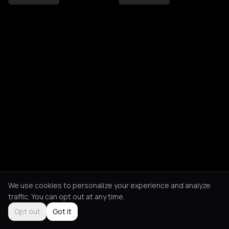
We use cookies to personalize your experience and analyze
traffic. You can opt out at any time.
Opt out
Got it