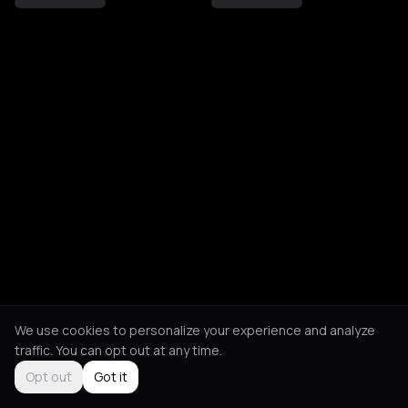
We use cookies to personalize your experience and analyze
traffic. You can opt out at any time.
Opt out
Got it