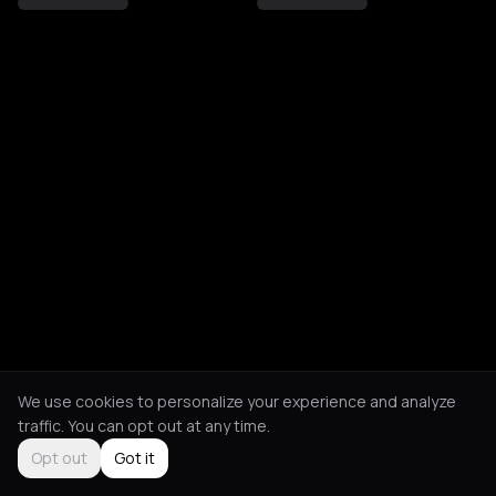
We use cookies to personalize your experience and analyze
traffic. You can opt out at any time.
Opt out
Got it