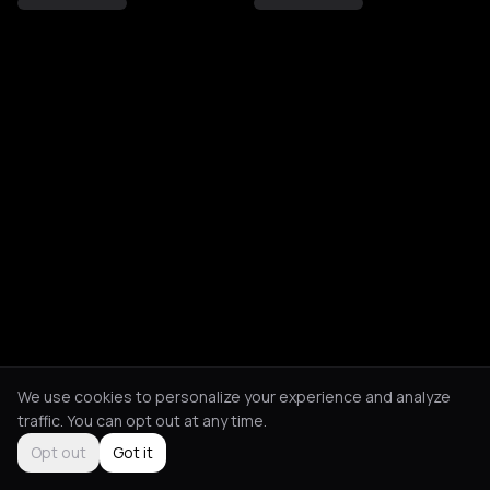
We use cookies to personalize your experience and analyze
traffic. You can opt out at any time.
Opt out
Got it