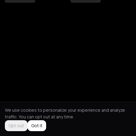
We use cookies to personalize your experience and analyze
traffic. You can opt out at any time.
Opt out
Got it