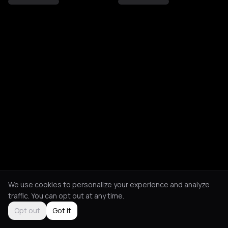
We use cookies to personalize your experience and analyze
traffic. You can opt out at any time.
Opt out
Got it