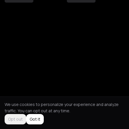
We use cookies to personalize your experience and analyze
traffic. You can opt out at any time.
Opt out
Got it