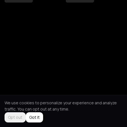
We use cookies to personalize your experience and analyze
traffic. You can opt out at any time.
Opt out
Got it