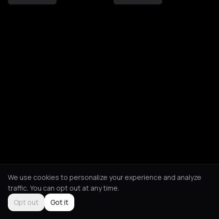
We use cookies to personalize your experience and analyze
traffic. You can opt out at any time.
Opt out
Got it