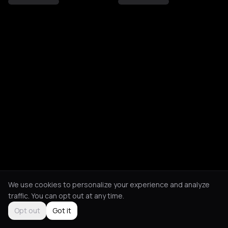
We use cookies to personalize your experience and analyze
traffic. You can opt out at any time.
Opt out
Got it