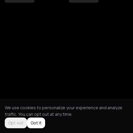
We use cookies to personalize your experience and analyze
traffic. You can opt out at any time.
Opt out
Got it