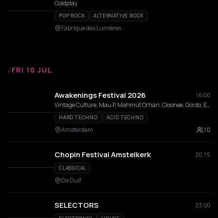
Coldplay
POP ROCK
ALTERNATIVE ROCK
Fabrique des Lumières
/
FRI 10 JUL
Awakenings Festival 2026
16:00
Vintage Culture, Mau P, Mahmut Orhan, Cloonee, Gordo, Eli Brown, Wade, Charlotte de Witte, southstar, Boris Brejcha, Amelie Lens, Nina Kraviz, Adam Beyer, Kevin de Vries, HI-LO, Miss Monique, Nico Moreno, Indira Paganotto, DJ HEARTSTRING, Adriatique, Bart Skils, Colyn, Innellea, Reinier Zonneveld, Marco Carola, Joris Voorn, 999999999, I Hate Models, Franky Rizardo, Chris Avantgarde, Stephan Bodzin, Adam Ten, MCR-T, Partiboi69, Malugi, Funk Tribu, Prospa, Patrick Mason, KETTAMA, Shimza, Enrico Sangiuliano, Pan-Pot, Ben Klock, Joseph Capriati, Richie Hawtin, Len Faki, FJAAK, Bad Boombox, AZYR, DYEN, Toman, East End Dubs, Sidney Charles, Enzo Siragusa, Max Dean, Josh Baker, Franck, Kaufmann (DE), Fatima Hajji, Vladimir Dubyshkin, Dax J, Anetha, Rødhåd, Mha Iri, BIIA, DJ Gigola, Pegassi, mischluft, ØTTA, Elli Acula, M-High, Philou Louzolo, Prunk, Mac Declos, Chlär, Rene Wise, Freddy K, Speedy J, DJ Rush, Lucky Done Gone, Ignez, Adiel, MARRØN, Zisko, Narciss, Jamback, Julian Fijma, Paige Tomlinson, Cynthia Spiering, Talismann, SHDW, stranger, Upper90, future.666, CLOUDY, NOVAH, Grace Dahl, Beste Hira, Yanamaste, Adrian Mills, Rosati, Serafina, Bullzeye, Olive Anguz, Saidah, AAT, Bianka, Niiomi, Benja (NL), Franc Fala, Fiene, Isabel Soto, Julya Karma, Kara Okay, Lisa Korver, NIKOLINA, SAMOH, Easttown, Joëlla Jackson, LAMMER, Marsolo, Philippa Pacho, Valody, Überkikz, NOVA:II, SHE/HER, ALI3N, Julia Maria
HARD TECHNO
ACID TECHNO
Amsterdam
10
Chopin Festival Amstelkerk
20:15
CLASSICAL
De Duif
SELECTORS
23:00