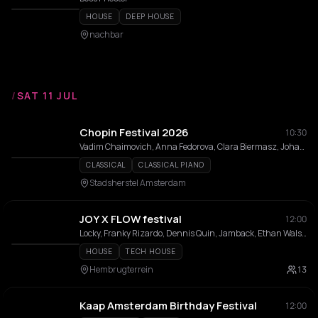
HOUSE
DEEP HOUSE
nachbar
/
SAT 11 JUL
Chopin Festival 2026
10:30
Vadim Chaimovich, Anna Fedorova, Clara Biermasz, Johannes Moser , Kamila Sacharzewska
CLASSICAL
CLASSICAL PIANO
Stadsherstel Amsterdam
JOY X FLOW festival
12:00
Locky, Franky Rizardo, Dennis Quin, Jamback, Ethan Walsh, L.P. Rhythm, Julian Fijma, Robbie Doherty, RUZE, Luuk Van Dijk, Sidney Charles, Prunk, Chinonegro, ALISHA, Rooléh, Jay de Lys, Kepler., Nacho Scoppa, Easttown, CICI DAZE, Capron (NL), Joëlla Jackson, Jesse Maas, Benny Rodrigues, AAT, Amme
HOUSE
TECH HOUSE
Hembrugterrein
13
Kaap Amsterdam Birthday Festival
12:00