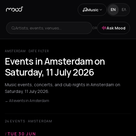
Music
EN
ΕΛ
Artists, events, venues...
Ask Mood
OR
AMSTERDAM · DATE FILTER
Events in Amsterdam on
Saturday, 11 July 2026
Music events, concerts, and club nights in Amsterdam on
Saturday, 11 July 2026.
← All events in Amsterdam
24 EVENTS · AMSTERDAM
/
TUE 30 JUN