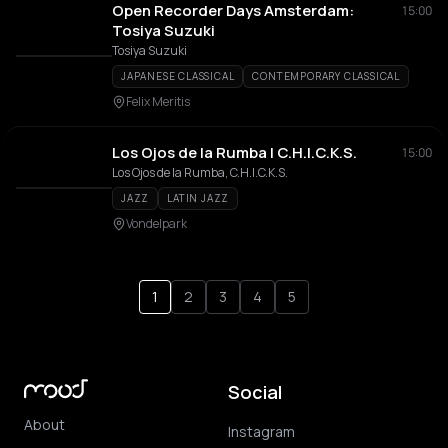
Open Recorder Days Amsterdam:
15:00
Tosiya Suzuki
Tosiya Suzuki
JAPANESE CLASSICAL
CONTEMPORARY CLASSICAL
Felix Meritis
Los Ojos de la Rumba | C.H.I.C.K.S.
15:00
Los Ojos de la Rumba, C.H.I.C.K.S.
JAZZ
LATIN JAZZ
Vondelpark
1
2
3
4
5
Social
About
Instagram