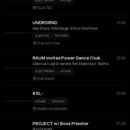
ELECTRONIC
HOUSE
TILLA TEC
UNDRGRND
23:00
Alex Sharp, Rafa Gorge, Arthur Prochnow
ELECTRO
TECHNO
Club John Doe
RAUM invites Power Dance Club
23:00
Aldonna, Luigi Di Venere, Fafi Abdel Nour, Stathis
ELECTRONIC
HOUSE
Club Raum
€10,-
23:00
HOUSE
TECHNO
Shelter Amsterdam
PROJECT w/ Boss Priester
01:59
Boss Priester