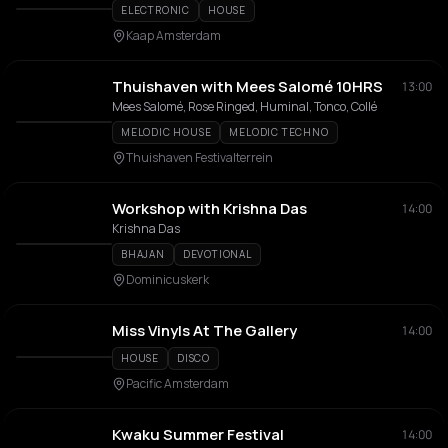
ELECTRONIC
HOUSE
Kaap Amsterdam
Thuishaven with Mees Salomé 10HRS
13:00
Mees Salomé, Rose Ringed, Huminal, Tonco, Collé
MELODIC HOUSE
MELODIC TECHNO
Thuishaven Festivalterrein
Workshop with Krishna Das
14:00
Krishna Das
BHAJAN
DEVOTIONAL
Dominicuskerk
Miss Vinyls At The Gallery
14:00
HOUSE
DISCO
Pacific Amsterdam
Kwaku Summer Festival
14:00