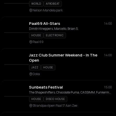
WORLD
AFROBEAT
Nelson Mandela park
Paal69 All-Stars
14:00
Dimitri Kneppers, Marcello, Brian S.
HOUSE
ELECTRONIC
Paal 69
Jazz Club Summer Weekend - In The
14:00
Open
JAZZ
HOUSE
Doka
Sunbeats Festival
15:00
The Shapeshifters, Chocolate Puma, CASSIMM, Funkerman, Ronald Molendijk, Mell Tierra, Fleur Vosse, Gio Goose, DJ Flexible, Stef da Luca
HOUSE
DISCO HOUSE
Strandpaviljoen Paal 17 Aan Zee