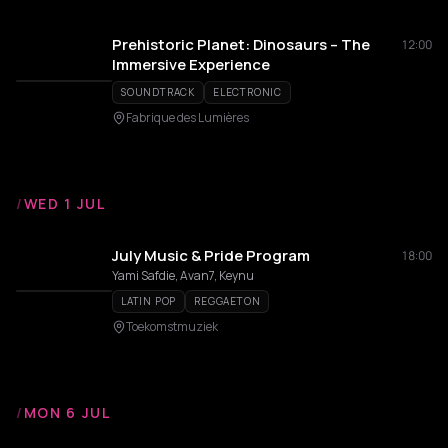
Prehistoric Planet: Dinosaurs – The
12:00
Immersive Experience
SOUNDTRACK
ELECTRONIC
Fabrique des Lumières
/
WED 1 JUL
July Music & Pride Program
18:00
Yami Safdie, Avan7, Keynu
LATIN POP
REGGAETON
Toekomstmuziek
/
MON 6 JUL