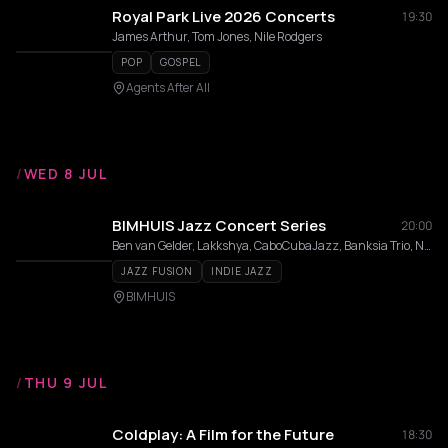
Royal Park Live 2026 Concerts
19:30
James Arthur, Tom Jones, Nile Rodgers
POP
GOSPEL
Agents After All
/
WED 8 JUL
BIMHUIS Jazz Concert Series
20:00
Ben van Gelder, Lakkshya, CaboCubaJazz, Banksia Trio, Naruto 3, Roda de Samba
JAZZ FUSION
INDIE JAZZ
BIMHUIS
/
THU 9 JUL
Coldplay: A Film for the Future
18:30