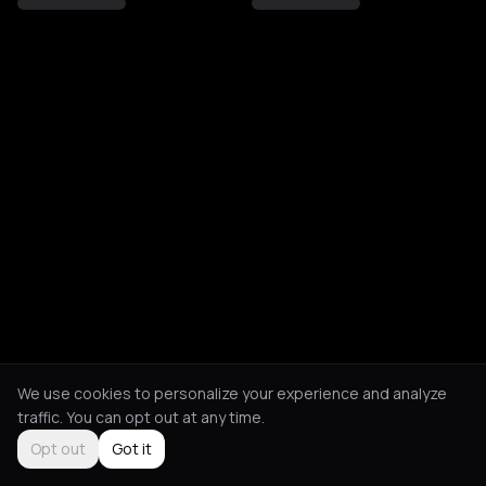
We use cookies to personalize your experience and analyze
traffic. You can opt out at any time.
Opt out
Got it