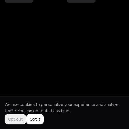
We use cookies to personalize your experience and analyze
traffic. You can opt out at any time.
Opt out
Got it