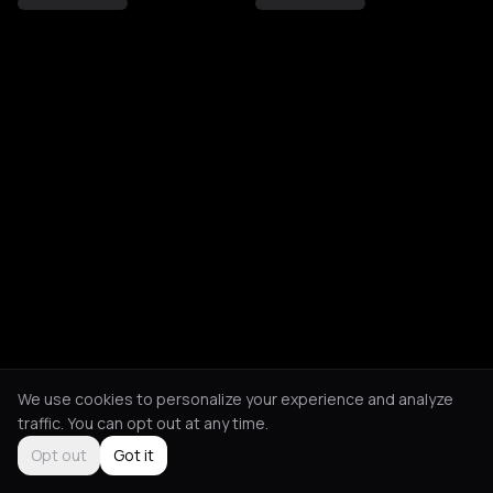
We use cookies to personalize your experience and analyze
traffic. You can opt out at any time.
Opt out
Got it