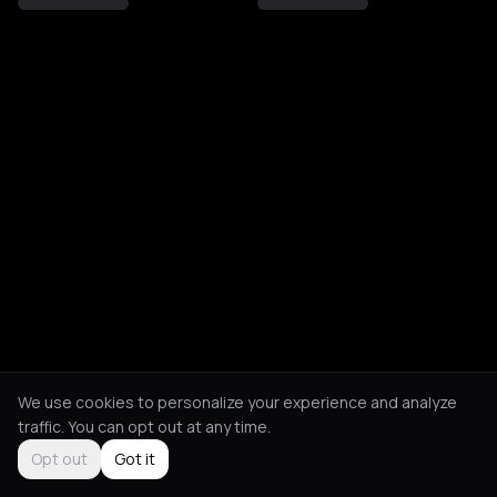
We use cookies to personalize your experience and analyze
traffic. You can opt out at any time.
Opt out
Got it