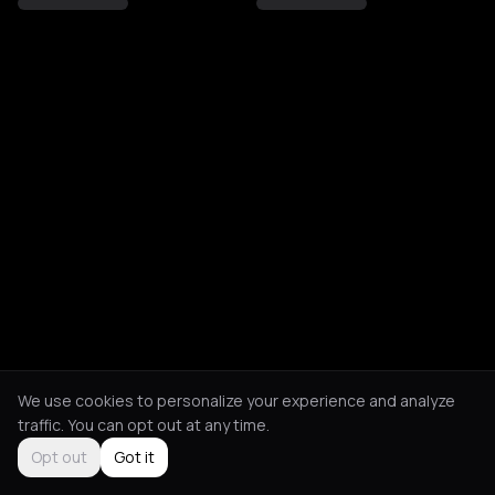
We use cookies to personalize your experience and analyze
traffic. You can opt out at any time.
Opt out
Got it