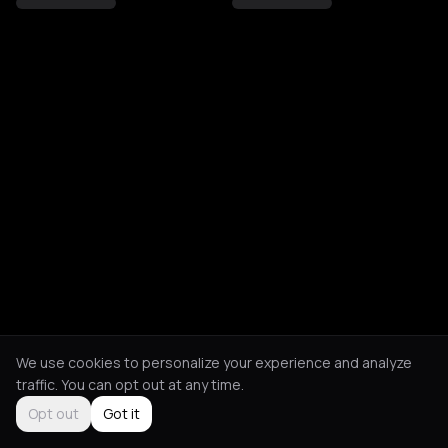
We use cookies to personalize your experience and analyze
traffic. You can opt out at any time.
Opt out
Got it