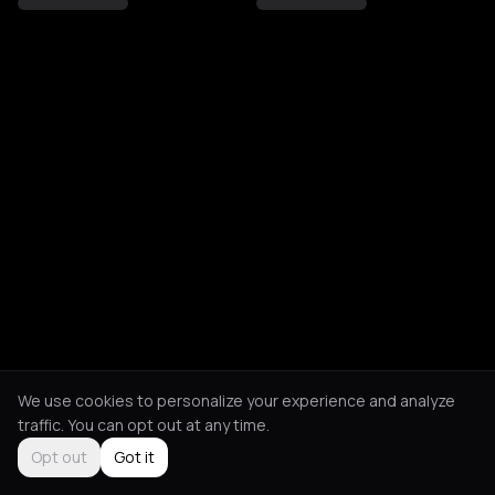
We use cookies to personalize your experience and analyze
traffic. You can opt out at any time.
Opt out
Got it