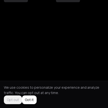
We use cookies to personalize your experience and analyze
traffic. You can opt out at any time.
Opt out
Got it