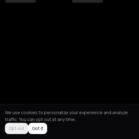
We use cookies to personalize your experience and analyze
traffic. You can opt out at any time.
Opt out
Got it