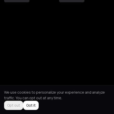
We use cookies to personalize your experience and analyze
traffic. You can opt out at any time.
Opt out
Got it