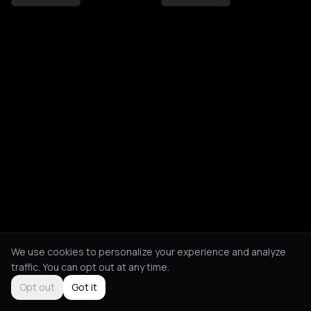
We use cookies to personalize your experience and analyze
traffic. You can opt out at any time.
Opt out
Got it