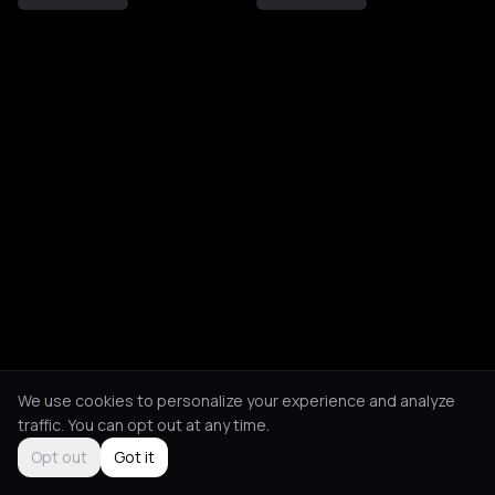
We use cookies to personalize your experience and analyze
traffic. You can opt out at any time.
Opt out
Got it