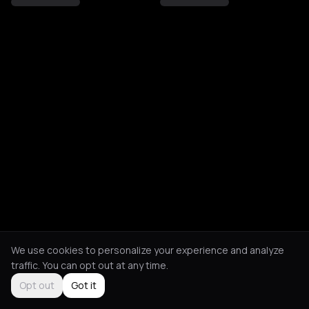
We use cookies to personalize your experience and analyze
traffic. You can opt out at any time.
Opt out
Got it