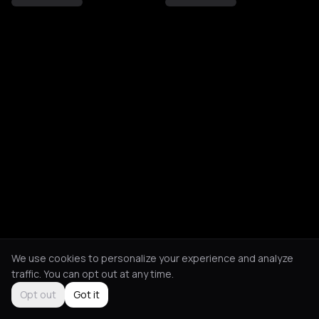
We use cookies to personalize your experience and analyze
traffic. You can opt out at any time.
Opt out
Got it