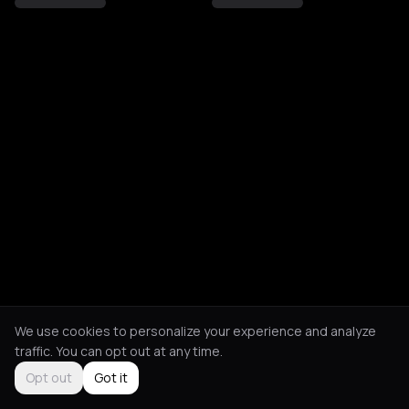
We use cookies to personalize your experience and analyze
traffic. You can opt out at any time.
Opt out
Got it