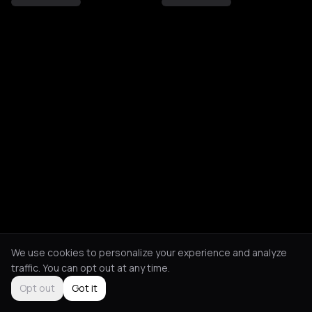
We use cookies to personalize your experience and analyze
traffic. You can opt out at any time.
Opt out
Got it