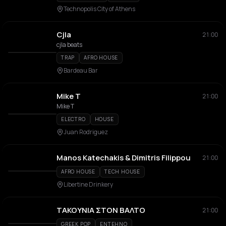
Technopolis City of Athens
Cjla
21:00
cjla beats
TRAP
AFRO HOUSE
Bardeau Bar
Mike T
21:00
Mike T
ELECTRO
HOUSE
Juan Rodriguez
Manos Katechakis & Dimitris Filippou
21:00
AFRO HOUSE
TECH HOUSE
Libertine Drinkery
ΤΑΚΟΥΝΙΑ ΣΤΟΝ ΒΑΛΤΟ
21:00
GREEK POP
ENTEHNO