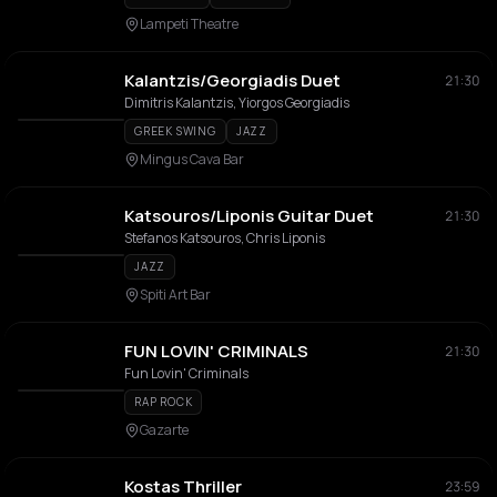
Lampeti Theatre
Kalantzis/Georgiadis Duet
21:30
Dimitris Kalantzis, Yiorgos Georgiadis
GREEK SWING
JAZZ
Mingus Cava Bar
Katsouros/Liponis Guitar Duet
21:30
Stefanos Katsouros, Chris Liponis
JAZZ
Spiti Art Bar
FUN LOVIN' CRIMINALS
21:30
Fun Lovin' Criminals
RAP ROCK
Gazarte
Kostas Thriller
23:59