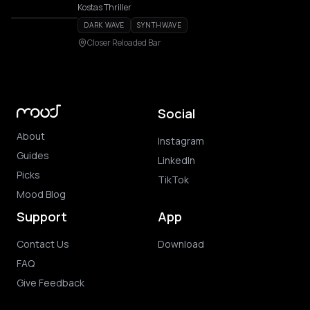
Kostas Thriller
DARK WAVE
SYNTHWAVE
Closer Reloaded Bar
Social
About
Instagram
Guides
LinkedIn
Picks
TikTok
Mood Blog
Support
App
Contact Us
Download
FAQ
Give Feedback