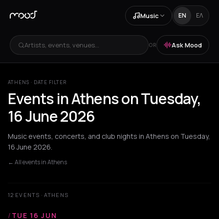
Music
EN
ΕΛ
Artists, events, venues...
Ask Mood
OR
ATHENS · DATE FILTER
Events in Athens on Tuesday,
16 June 2026
Music events, concerts, and club nights in Athens on Tuesday,
16 June 2026.
← All events in Athens
12 EVENTS · ATHENS
/
TUE 16 JUN