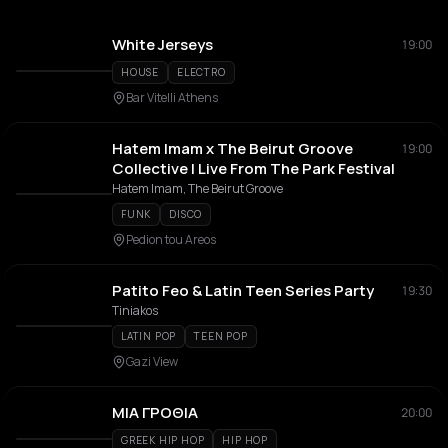
White Jerseys
19:00
HOUSE
ELECTRO
Bar Vitelli Athens
Hatem Imam x The Beirut Groove
19:00
Collective | Live From The Park Festival
Hatem Imam, The Beirut Groove
FUNK
DISCO
Pedion tou Areos
Patito Feo & Latin Teen Series Party
19:30
Tiniakos
LATIN POP
TEEN POP
Gazi View
ΜΙΑ ΓΡΟΘΙΑ
20:00
GREEK HIP HOP
HIP HOP