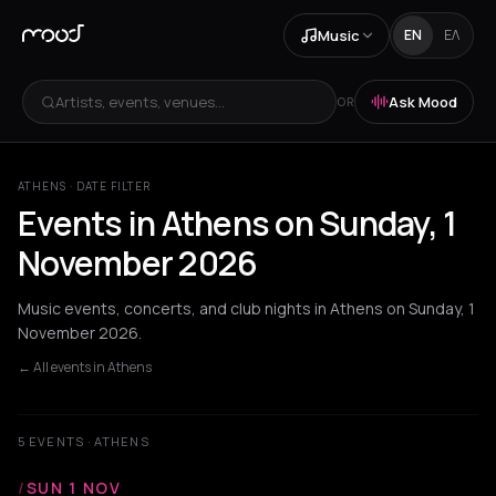
Music
EN
ΕΛ
Artists, events, venues...
Ask Mood
OR
ATHENS · DATE FILTER
Events in Athens on Sunday, 1
November 2026
Music events, concerts, and club nights in Athens on Sunday, 1
November 2026.
← All events in Athens
5 EVENTS · ATHENS
/
SUN 1 NOV