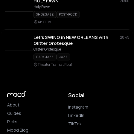
HOLY FAWN
20:00
Holy Fawn
SHOEGAZE
POST-ROCK
An Club
Let's SWING in NEW ORLEANS with
20:45
Glitter Grotesque
Glitter Grotesque
DARK JAZZ
JAZZ
Theater Train at Rouf
Social
About
Instagram
Guides
LinkedIn
Picks
TikTok
Mood Blog