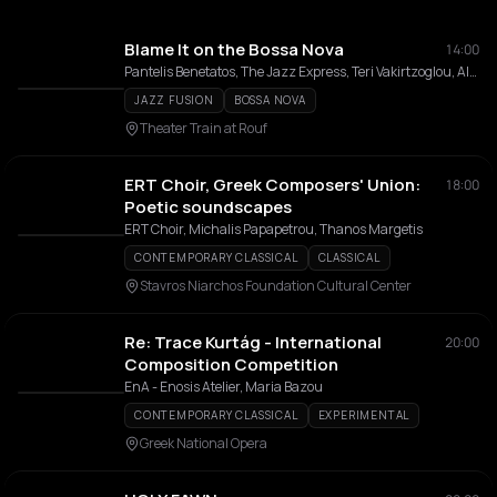
Blame It on the Bossa Nova
14:00
Pantelis Benetatos, The Jazz Express, Teri Vakirtzoglou, Alexandros Affolter
JAZZ FUSION
BOSSA NOVA
Theater Train at Rouf
ERT Choir, Greek Composers' Union:
18:00
Poetic soundscapes
ERT Choir, Michalis Papapetrou, Thanos Margetis
CONTEMPORARY CLASSICAL
CLASSICAL
Stavros Niarchos Foundation Cultural Center
Re: Trace Kurtág - International
20:00
Composition Competition
EnA - Enosis Atelier, Maria Bazou
CONTEMPORARY CLASSICAL
EXPERIMENTAL
Greek National Opera