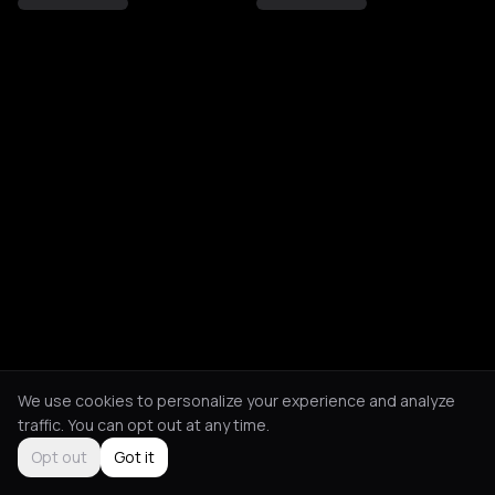
We use cookies to personalize your experience and analyze
traffic. You can opt out at any time.
Opt out
Got it