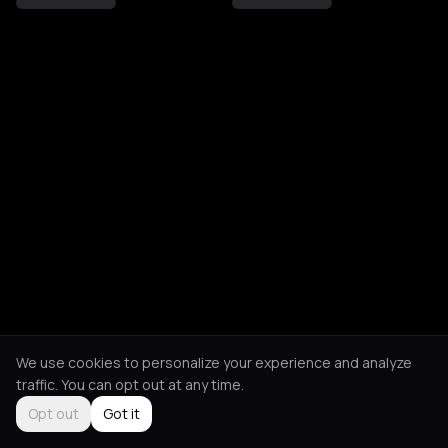
We use cookies to personalize your experience and analyze
traffic. You can opt out at any time.
Opt out
Got it