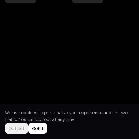
We use cookies to personalize your experience and analyze
traffic. You can opt out at any time.
Opt out
Got it