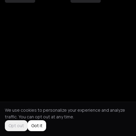
We use cookies to personalize your experience and analyze
traffic. You can opt out at any time.
Opt out
Got it