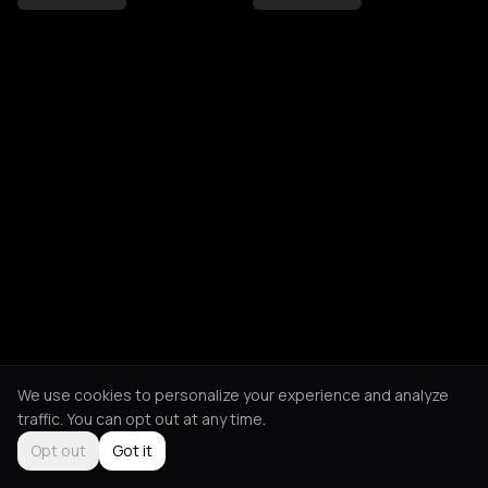
We use cookies to personalize your experience and analyze
traffic. You can opt out at any time.
Opt out
Got it