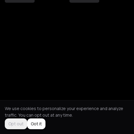
We use cookies to personalize your experience and analyze
traffic. You can opt out at any time.
Opt out
Got it