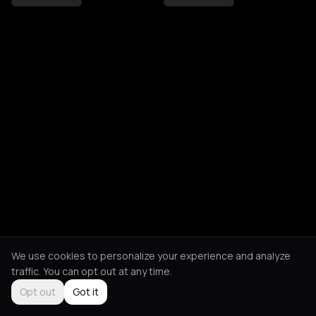
We use cookies to personalize your experience and analyze
traffic. You can opt out at any time.
Opt out
Got it