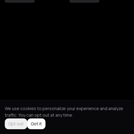
We use cookies to personalize your experience and analyze
traffic. You can opt out at any time.
Opt out
Got it